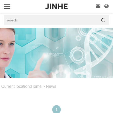



Current location:
Home
>
News
1