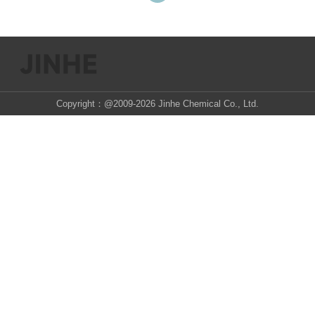
Copyright：@2009-2026 Jinhe Chemical Co., Ltd.