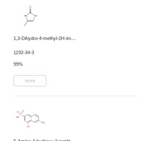
1,3-Dihydro-4-methyl-2H-imidazol-2-one
1192-34-3
99%
more