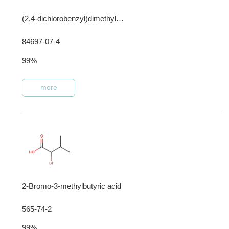
(2,4-dichlorobenzyl)dimethyl[3-[(1-oxooctadecyl)amino]propyl]ammonium chloride
84697-07-4
99%
more
2-Bromo-3-methylbutyric acid
565-74-2
99%