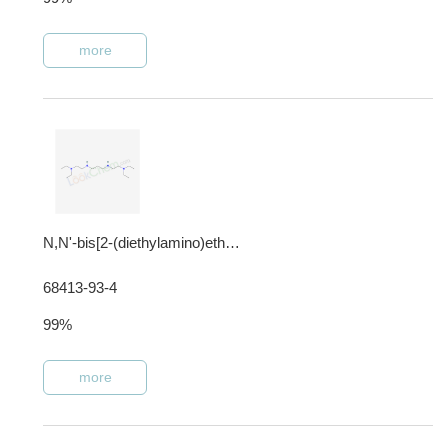
more
N,N'-bis[2-(diethylamino)ethyl]propane-1,3-diamine
68413-93-4
99%
more