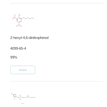
2-hexyl-4,6-dinitrophenol
4099-65-4
99%
more