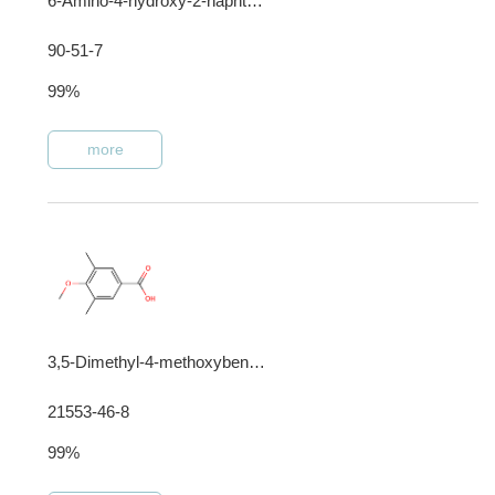
6-Amino-4-hydroxy-2-naphthalenesulfonic acid
90-51-7
99%
more
3,5-Dimethyl-4-methoxybenzoic acid
21553-46-8
99%