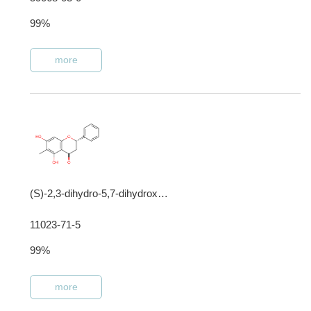
99%
more
(S)-2,3-dihydro-5,7-dihydroxy-6-methyl-2-phenyl-4-benzopyrone
11023-71-5
99%
more