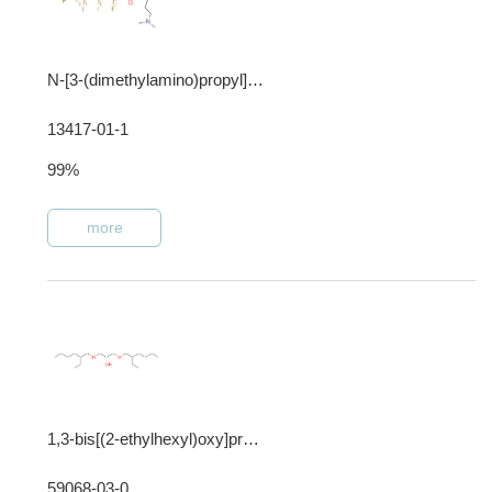
N-[3-(dimethylamino)propyl]heptadecafluorooctanesulphonamide
13417-01-1
99%
more
1,3-bis[(2-ethylhexyl)oxy]propan-2-ol
59068-03-0