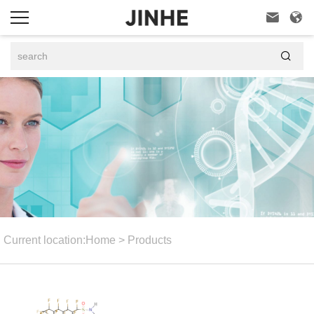



Current location:
Home
>
Products