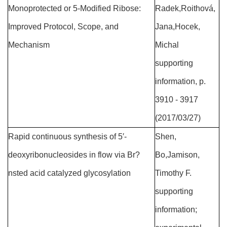
Monoprotected or 5-Modified Ribose:
Radek,Roithová,
Improved Protocol, Scope, and
Jana,Hocek,
Mechanism
Michal
supporting
information, p.
3910 - 3917
(2017/03/27)
Rapid continuous synthesis of 5′-
Shen,
deoxyribonucleosides in flow via Br?
Bo,Jamison,
nsted acid catalyzed glycosylation
Timothy F.
supporting
information;