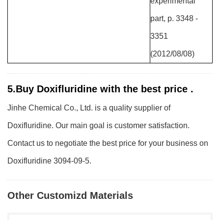
experimental
part, p. 3348 -
3351
(2012/08/08)
5.Buy Doxifluridine with the best price .
Jinhe Chemical Co., Ltd. is a quality supplier of
Doxifluridine. Our main goal is customer satisfaction.
Contact us to negotiate the best price for your business on
Doxifluridine 3094-09-5.
Other Customizd Materials