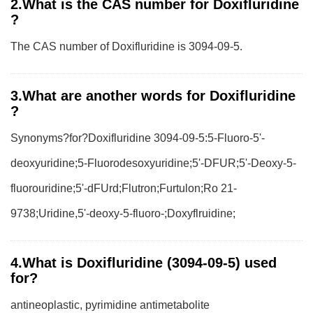
2.What is the CAS number for Doxifluridine
?
The CAS number of Doxifluridine is 3094-09-5.
3.What are another words for Doxifluridine
?
Synonyms?for?Doxifluridine 3094-09-5:5-Fluoro-5'-
deoxyuridine;5-Fluorodesoxyuridine;5'-DFUR;5'-Deoxy-5-
fluorouridine;5'-dFUrd;Flutron;Furtulon;Ro 21-
9738;Uridine,5'-deoxy-5-fluoro-;Doxyflruidine;
4.What is Doxifluridine (3094-09-5) used
for?
antineoplastic, pyrimidine antimetabolite