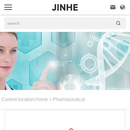



Current location:
Home
>
Pharmaceutical