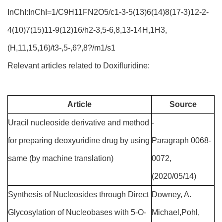
InChI:InChI=1/C9H11FN2O5/c1-3-5(13)6(14)8(17-3)12-2-
4(10)7(15)11-9(12)16/h2-3,5-6,8,13-14H,1H3,
(H,11,15,16)/t3-,5-,6?,8?/m1/s1
Relevant articles related to Doxifluridine:
Article
Source
Uracil nucleoside derivative and method
-
for preparing deoxyuridine drug by using
Paragraph 0068-
same (by machine translation)
0072,
(2020/05/14)
Synthesis of Nucleosides through Direct
Downey, A.
Glycosylation of Nucleobases with 5-O-
Michael,Pohl,