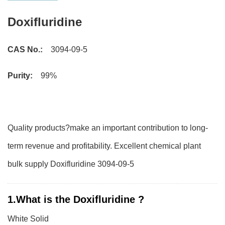
Doxifluridine
CAS No.:
3094-09-5
Purity:
99%
Quality products?make an important contribution to long-
term revenue and profitability. Excellent chemical plant
bulk supply Doxifluridine 3094-09-5
1.What is the Doxifluridine ?
White Solid