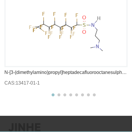
N-[3-(dimethylamino)propyl]heptadecafluorooctanesulphonamide
1,
CAS:13417-01-1
C