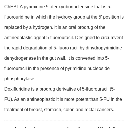
ChEBI: A pyrimidine 5'-deoxyribonucleoside that is 5-
fluorouridine in which the hydroxy group at the 5' position is
replaced by a hydrogen. It is an oral prodrug of the
antineoplastic agent 5-fluorouracil. Designed to circumvent
the rapid degradation of 5-fluoro racil by dihydropyrimidine
dehydrogenase in the gut wall, it is converted into 5-
fluorouracil in the presence of pyrimidine nucleoside
phosphorylase.
Doxifluridine is a prodrug derivative of 5-fluorouracil (5-
FU). As an antineoplastic it is more potent than 5-FU in the
treatment of breast, stomach, colon and rectal cancers.