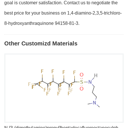
goal is customer satisfaction. Contact us to negotiate the
best price for your business on 1,4-diamino-2,3,5-trichloro-
8-hydroxyanthraquinone 94158-81-3.
Other Customizd Materials
N-[3-(dimethylamino)propyl]heptadecafluorooctanesulphonamide
1,