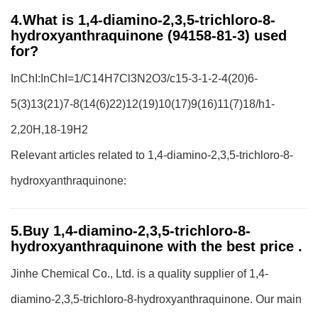
4.What is 1,4-diamino-2,3,5-trichloro-8-
hydroxyanthraquinone (94158-81-3) used
for?
InChI:InChI=1/C14H7Cl3N2O3/c15-3-1-2-4(20)6-
5(3)13(21)7-8(14(6)22)12(19)10(17)9(16)11(7)18/h1-
2,20H,18-19H2
Relevant articles related to 1,4-diamino-2,3,5-trichloro-8-
hydroxyanthraquinone:
5.Buy 1,4-diamino-2,3,5-trichloro-8-
hydroxyanthraquinone with the best price .
Jinhe Chemical Co., Ltd. is a quality supplier of 1,4-
diamino-2,3,5-trichloro-8-hydroxyanthraquinone. Our main