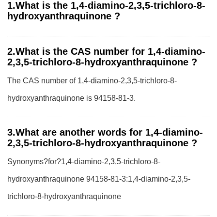
1.What is the 1,4-diamino-2,3,5-trichloro-8-
hydroxyanthraquinone ?
2.What is the CAS number for 1,4-diamino-
2,3,5-trichloro-8-hydroxyanthraquinone ?
The CAS number of 1,4-diamino-2,3,5-trichloro-8-
hydroxyanthraquinone is 94158-81-3.
3.What are another words for 1,4-diamino-
2,3,5-trichloro-8-hydroxyanthraquinone ?
Synonyms?for?1,4-diamino-2,3,5-trichloro-8-
hydroxyanthraquinone 94158-81-3:1,4-diamino-2,3,5-
trichloro-8-hydroxyanthraquinone