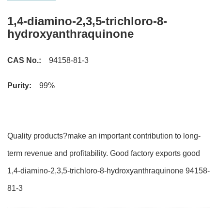
1,4-diamino-2,3,5-trichloro-8-
hydroxyanthraquinone
CAS No.:
94158-81-3
Purity:
99%
Quality products?make an important contribution to long-
term revenue and profitability. Good factory exports good
1,4-diamino-2,3,5-trichloro-8-hydroxyanthraquinone 94158-
81-3