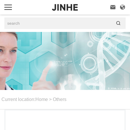



Current location:
Home
>
Others