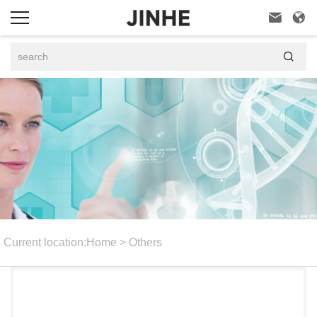



Current location:
Home
>
Others