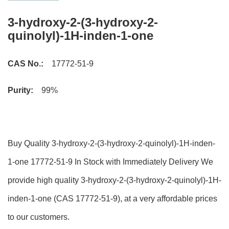
3-hydroxy-2-(3-hydroxy-2-
quinolyl)-1H-inden-1-one
CAS No.:
17772-51-9
Purity:
99%
Buy Quality 3-hydroxy-2-(3-hydroxy-2-quinolyl)-1H-inden-
1-one 17772-51-9 In Stock with Immediately Delivery We
provide high quality 3-hydroxy-2-(3-hydroxy-2-quinolyl)-1H-
inden-1-one (CAS 17772-51-9), at a very affordable prices
to our customers.