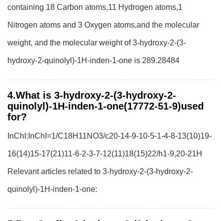
containing 18 Carbon atoms,11 Hydrogen atoms,1
Nitrogen atoms and 3 Oxygen atoms,and the molecular
weight, and the molecular weight of 3-hydroxy-2-(3-
hydroxy-2-quinolyl)-1H-inden-1-one is 289.28484
4.What is 3-hydroxy-2-(3-hydroxy-2-
quinolyl)-1H-inden-1-one(17772-51-9)used
for?
InChI:InChI=1/C18H11NO3/c20-14-9-10-5-1-4-8-13(10)19-
16(14)15-17(21)11-6-2-3-7-12(11)18(15)22/h1-9,20-21H
Relevant articles related to 3-hydroxy-2-(3-hydroxy-2-
quinolyl)-1H-inden-1-one: