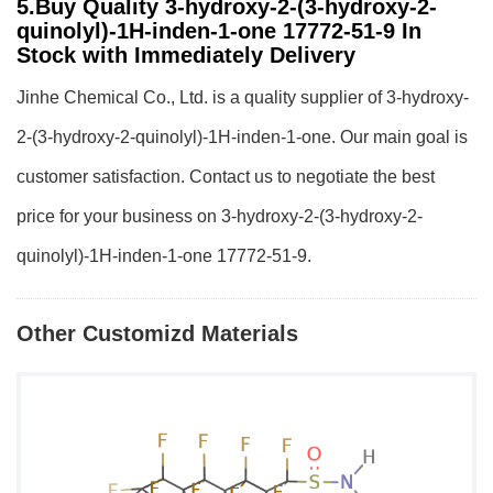
5.Buy Quality 3-hydroxy-2-(3-hydroxy-2-
quinolyl)-1H-inden-1-one 17772-51-9 In
Stock with Immediately Delivery
Jinhe Chemical Co., Ltd. is a quality supplier of 3-hydroxy-
2-(3-hydroxy-2-quinolyl)-1H-inden-1-one. Our main goal is
customer satisfaction. Contact us to negotiate the best
price for your business on 3-hydroxy-2-(3-hydroxy-2-
quinolyl)-1H-inden-1-one 17772-51-9.
Other Customizd Materials