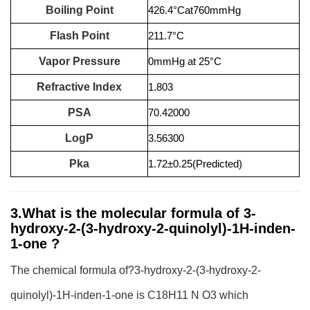
Boiling Point
426.4°Cat760mmHg
Flash Point
211.7°C
Vapor Pressure
0mmHg at 25°C
Refractive Index
1.803
PSA
70.42000
LogP
3.56300
Pka
1.72±0.25(Predicted)
3.What is the molecular formula of 3-
hydroxy-2-(3-hydroxy-2-quinolyl)-1H-inden-
1-one ?
The chemical formula of?3-hydroxy-2-(3-hydroxy-2-
quinolyl)-1H-inden-1-one is C18H11 N O3 which