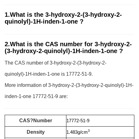
1.What is the 3-hydroxy-2-(3-hydroxy-2-
quinolyl)-1H-inden-1-one ?
2.What is the CAS number for 3-hydroxy-2-
(3-hydroxy-2-quinolyl)-1H-inden-1-one ?
The CAS number of 3-hydroxy-2-(3-hydroxy-2-
quinolyl)-1H-inden-1-one is 17772-51-9.
More information of 3-hydroxy-2-(3-hydroxy-2-quinolyl)-1H-
inden-1-one 17772-51-9 are:
CAS?Number
17772-51-9
3
Density
1.483g/cm