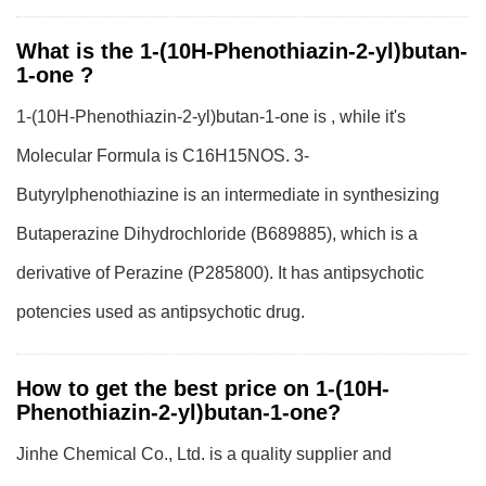
What is the 1-(10H-Phenothiazin-2-yl)butan-
1-one ?
1-(10H-Phenothiazin-2-yl)butan-1-one is , while it's
Molecular Formula is C16H15NOS. 3-
Butyrylphenothiazine is an intermediate in synthesizing
Butaperazine Dihydrochloride (B689885), which is a
derivative of Perazine (P285800). It has antipsychotic
potencies used as antipsychotic drug.
How to get the best price on 1-(10H-
Phenothiazin-2-yl)butan-1-one?
Jinhe Chemical Co., Ltd. is a quality supplier and