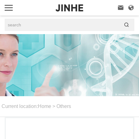



Current location:
Home
>
Others