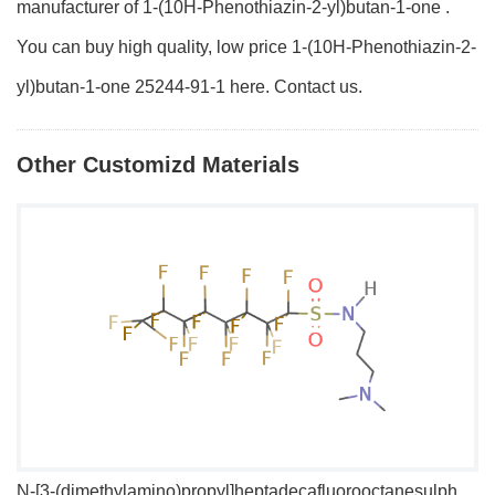
manufacturer of 1-(10H-Phenothiazin-2-yl)butan-1-one .
You can buy high quality, low price 1-(10H-Phenothiazin-2-
yl)butan-1-one 25244-91-1 here. Contact us.
Other Customizd Materials
N-[3-(dimethylamino)propyl]heptadecafluorooctanesulphonamide
1,