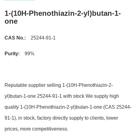
1-(10H-Phenothiazin-2-yl)butan-1-
one
CAS No.:
25244-91-1
Purity:
99%
Reputable supplier selling 1-(10H-Phenothiazin-2-
yl)butan-1-one 25244-91-1 with stock We supply high
quality 1-(10H-Phenothiazin-2-yl)butan-1-one (CAS 25244-
91-1), in stock, factory directly supply to clients, lower
prices, more competitiveness.