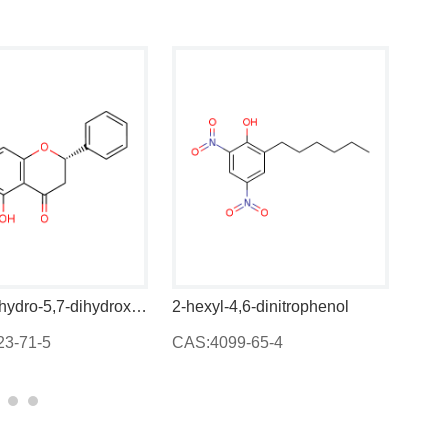
(S)-2,3-dihydro-5,7-dihydroxy-6-methyl-2-phenyl-4-benzopyrone
2-hexyl-4,6-dinitrophenol
CAS:4099-65-4
CAS:84697-