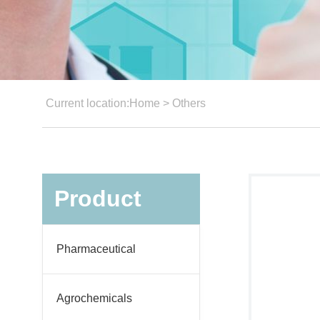
Current location:
Home
>
Others
Product
Pharmaceutical
Agrochemicals