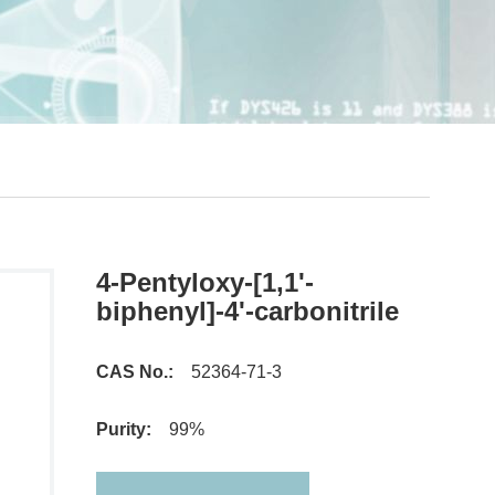
4-Pentyloxy-[1,1'-
biphenyl]-4'-carbonitrile
CAS No.:
52364-71-3
Purity:
99%