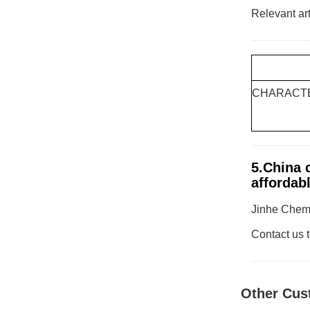
Relevant art
CHARACTE
5.China c
affordabl
Jinhe Chemic
Contact us t
Other Cus