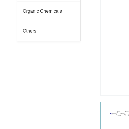
Organic Chemicals
Others