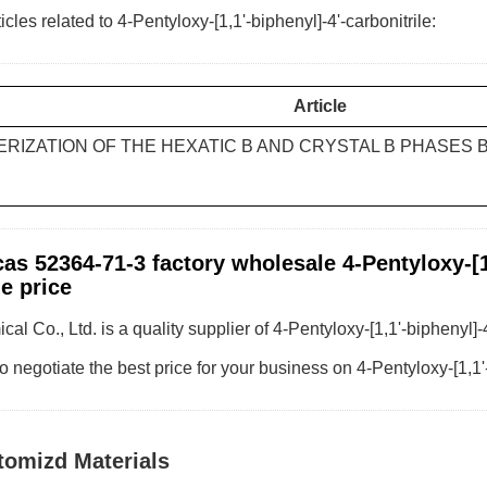
icles related to 4-Pentyloxy-[1,1'-biphenyl]-4'-carbonitrile:
Article
RIZATION OF THE HEXATIC B AND CRYSTAL B PHASES 
as 52364-71-3 factory wholesale 4-Pentyloxy-[1,
e price
al Co., Ltd. is a quality supplier of 4-Pentyloxy-[1,1'-biphenyl]-
o negotiate the best price for your business on 4-Pentyloxy-[1,1'
tomizd Materials