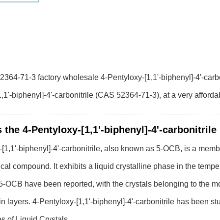
364-71-3 factory wholesale 4-Pentyloxy-[1,1'-biphenyl]-4'-carbon
,1'-biphenyl]-4'-carbonitrile (CAS 52364-71-3), at a very afforda
 the 4-Pentyloxy-[1,1'-biphenyl]-4'-carbonitrile
[1,1'-biphenyl]-4'-carbonitrile, also known as 5-OCB, is a memb
cal compound. It exhibits a liquid crystalline phase in the temp
f 5-OCB have been reported, with the crystals belonging to the 
 in layers. 4-Pentyloxy-[1,1'-biphenyl]-4'-carbonitrile has been s
s of Liquid Crystals