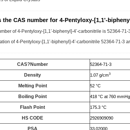
s the CAS number for 4-Pentyloxy-[1,1'-biphenyl]
er of 4-Pentyloxy-[1,1'-biphenyl]-4'-carbonitrile is 52364-71-3
tion of 4-Pentyloxy-[1,1'-biphenyl]-4'-carbonitrile 52364-71-3 ar
CAS?Number
52364-71-3
3
Density
1.07 g/cm
Melting Point
52 °C
Boiling Point
418 °C at 760 mmHg
Flash Point
175.3 °C
HS CODE
2926909090
PSA
33.02000