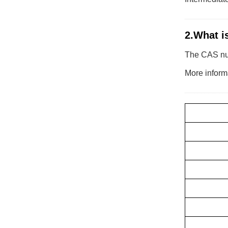
2.What i
The CAS numb
More informa