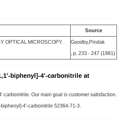
Source
BY OPTICAL MICROSCOPY.
Goodby,Pindak
, p. 233 - 247 (1981)
1'-biphenyl]-4'-carbonitrile at
4'-carbonitrile. Our main goal is customer satisfaction.
-biphenyl]-4'-carbonitrile 52364-71-3.