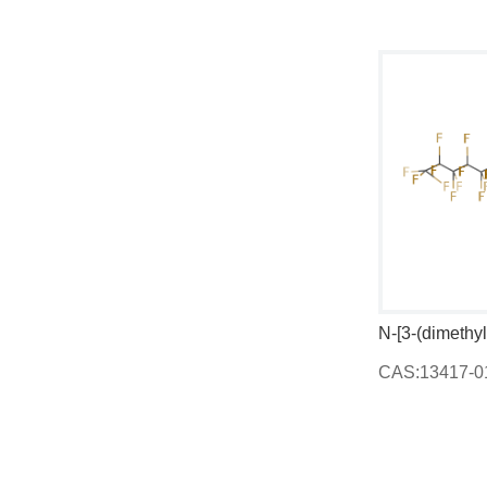
N,N'-bis[2-(diethylamino)ethyl]propane-1,3-diamine
1,3-Dihydro-4-methyl-2H-imidazol-2-one
CAS:1192-34-3
CAS:13417-01-1