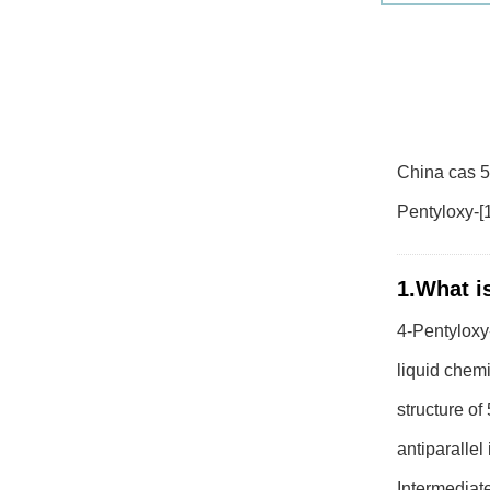
China cas 52
Pentyloxy-[1
1.What is
4-Pentyloxy-
liquid chemi
structure o
antiparallel
Intermediate