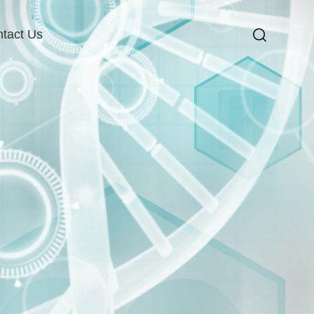
tact Us
