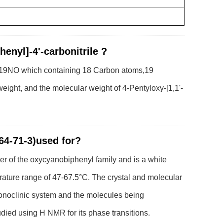
henyl]-4'-carbonitrile ?
18H19NO which containing 18 Carbon atoms,19
ght, and the molecular weight of 4-Pentyloxy-[1,1'-
364-71-3)used for?
er of the oxycyanobiphenyl family and is a white
erature range of 47-67.5°C. The crystal and molecular
monoclinic system and the molecules being
tudied using H NMR for its phase transitions.