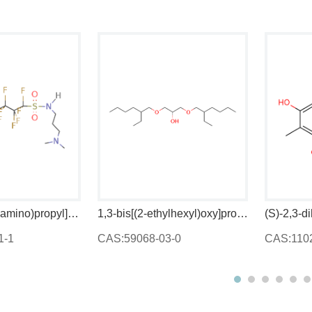
N-[3-(dimethylamino)propyl]heptadecafluorooctanesulphonamide
1,3-bis[(2-ethylhexyl)oxy]propan-2-ol
CAS:59068-03-0
CAS:11023-71-5