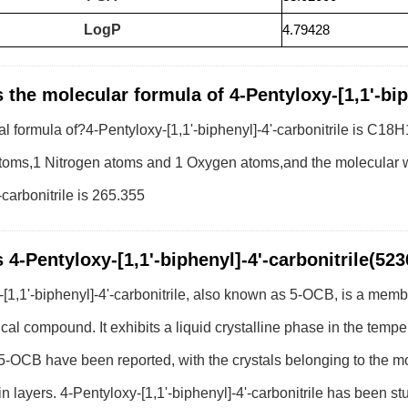
LogP
4.79428
 the molecular formula of 4-Pentyloxy-[1,1'-bip
l formula of?4-Pentyloxy-[1,1'-biphenyl]-4'-carbonitrile is C
oms,1 Nitrogen atoms and 1 Oxygen atoms,and the molecular wei
-carbonitrile is 265.355
 4-Pentyloxy-[1,1'-biphenyl]-4'-carbonitrile(52
[1,1'-biphenyl]-4'-carbonitrile, also known as 5-OCB, is a memb
cal compound. It exhibits a liquid crystalline phase in the temp
f 5-OCB have been reported, with the crystals belonging to the 
 in layers. 4-Pentyloxy-[1,1'-biphenyl]-4'-carbonitrile has been s