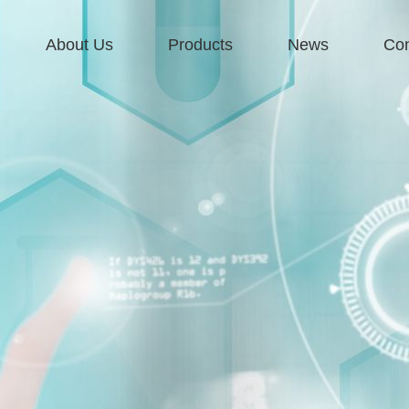
About Us
Products
News
Con