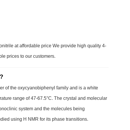
itrile at affordable price We provide high quality 4-
ble prices to our customers.
 ?
er of the oxycyanobiphenyl family and is a white
erature range of 47-67.5°C. The crystal and molecular
monoclinic system and the molecules being
tudied using H NMR for its phase transitions.