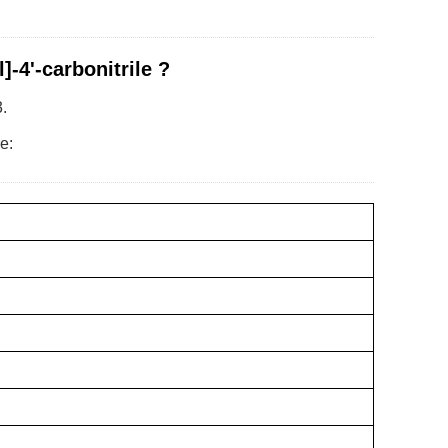
-4'-carbonitrile ?
.
e: