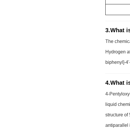
3.What is
The chemica
Hydrogen at
biphenyl]-4'
4.What is
4-Pentyloxy-
liquid chemi
structure o
antiparallel