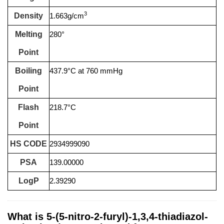
3
Density
1.663g/cm
Melting
280°
Point
Boiling
437.9°C at 760 mmHg
Point
Flash
218.7°C
Point
HS CODE
2934999090
PSA
139.00000
LogP
2.39290
What is 5-(5-nitro-2-furyl)-1,3,4-thiadiazol-