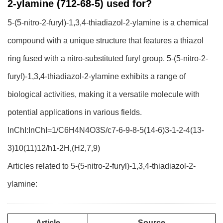
2-ylamine (712-68-5) used for?
5-(5-nitro-2-furyl)-1,3,4-thiadiazol-2-ylamine is a chemical
compound with a unique structure that features a thiazol
ring fused with a nitro-substituted furyl group. 5-(5-nitro-2-
furyl)-1,3,4-thiadiazol-2-ylamine exhibits a range of
biological activities, making it a versatile molecule with
potential applications in various fields.
InChI:InChI=1/C6H4N4O3S/c7-6-9-8-5(14-6)3-1-2-4(13-
3)10(11)12/h1-2H,(H2,7,9)
Articles related to 5-(5-nitro-2-furyl)-1,3,4-thiadiazol-2-
ylamine:
Article
Source