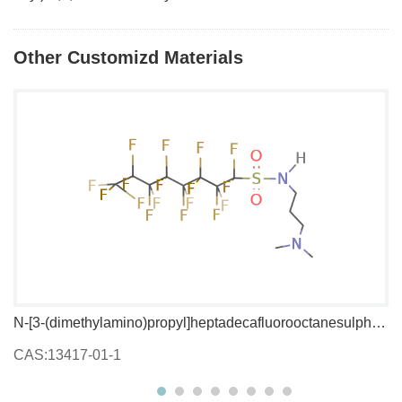
Other Customizd Materials
N-[3-(dimethylamino)propyl]heptadecafluorooctanesulphonamide
1,
CAS:13417-01-1
C