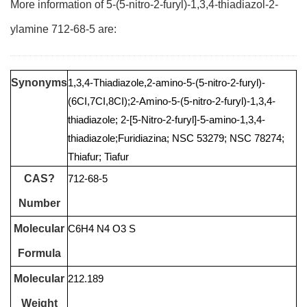
More information of 5-(5-nitro-2-furyl)-1,3,4-thiadiazol-2-
ylamine 712-68-5 are:
Synonyms
1,3,4-Thiadiazole,2-amino-5-(5-nitro-2-furyl)-
(6CI,7CI,8CI);2-Amino-5-(5-nitro-2-furyl)-1,3,4-
thiadiazole; 2-[5-Nitro-2-furyl]-5-amino-1,3,4-
thiadiazole;Furidiazina; NSC 53279; NSC 78274;
Thiafur; Tiafur
CAS?
712-68-5
Number
Molecular
C6H4 N4 O3 S
Formula
Molecular
212.189
Weight