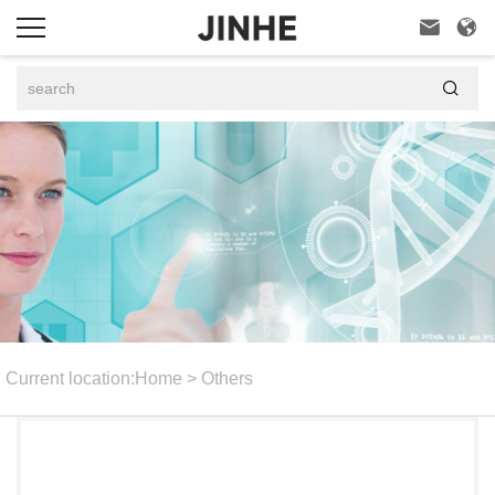



Current location:
Home
>
Others