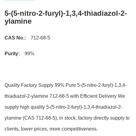
5-(5-nitro-2-furyl)-1,3,4-thiadiazol-2-
ylamine
CAS No.:
712-68-5
Purity:
99%
Quality Factory Supply 99% Pure 5-(5-nitro-2-furyl)-1,3,4-
thiadiazol-2-ylamine 712-68-5 with Efficient Delivery We
supply high quality 5-(5-nitro-2-furyl)-1,3,4-thiadiazol-2-
ylamine (CAS 712-68-5), in stock, factory directly supply to
clients, lower prices, more competitiveness.