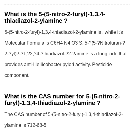
What is the 5-(5-nitro-2-furyl)-1,3,4-
thiadiazol-2-ylamine ?
5-(5-nitro-2-furyl)-1,3,4-thiadiazol-2-ylamine is , while it's
Molecular Formula is C6H4 N4 O3 S. 5-?(5-?Nitrofuran-?
2-?yl)?-?1,?3,?4-?thiadiazol-?2-?amine is a fungicide that
provides anti-Heliicobacter pylori activity. Pesticide
component.
What is the CAS number for 5-(5-nitro-2-
furyl)-1,3,4-thiadiazol-2-ylamine ?
The CAS number of 5-(5-nitro-2-furyl)-1,3,4-thiadiazol-2-
ylamine is 712-68-5.