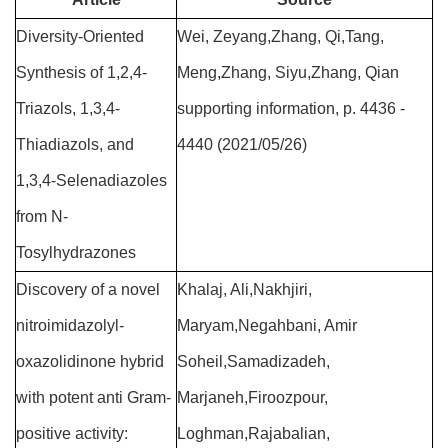
Diversity-Oriented
Wei, Zeyang,Zhang, Qi,Tang,
Synthesis of 1,2,4-
Meng,Zhang, Siyu,Zhang, Qian
Triazols, 1,3,4-
supporting information, p. 4436 -
Thiadiazols, and
4440 (2021/05/26)
1,3,4-Selenadiazoles
from N-
Tosylhydrazones
Discovery of a novel
Khalaj, Ali,Nakhjiri,
nitroimidazolyl-
Maryam,Negahbani, Amir
oxazolidinone hybrid
Soheil,Samadizadeh,
with potent anti Gram-
Marjaneh,Firoozpour,
positive activity:
Loghman,Rajabalian,