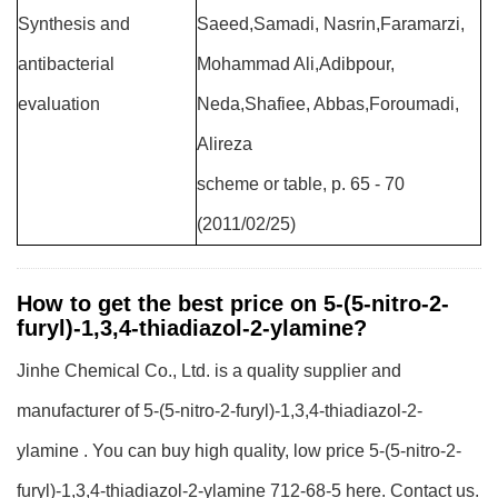
Synthesis and
Saeed,Samadi, Nasrin,Faramarzi,
antibacterial
Mohammad Ali,Adibpour,
evaluation
Neda,Shafiee, Abbas,Foroumadi,
Alireza
scheme or table, p. 65 - 70
(2011/02/25)
How to get the best price on 5-(5-nitro-2-
furyl)-1,3,4-thiadiazol-2-ylamine?
Jinhe Chemical Co., Ltd. is a quality supplier and
manufacturer of 5-(5-nitro-2-furyl)-1,3,4-thiadiazol-2-
ylamine . You can buy high quality, low price 5-(5-nitro-2-
furyl)-1,3,4-thiadiazol-2-ylamine 712-68-5 here. Contact us.