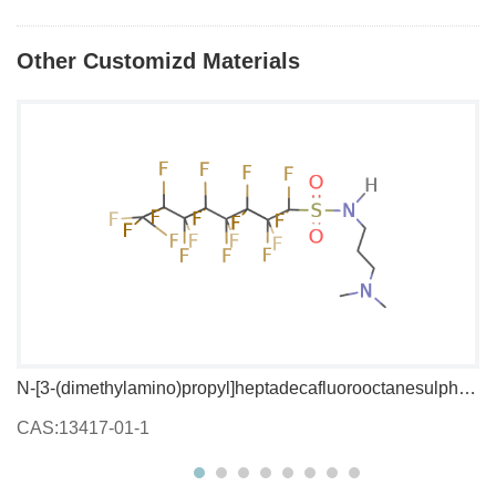
Other Customizd Materials
N-[3-(dimethylamino)propyl]heptadecafluorooctanesulphonamide
1,
CAS:13417-01-1
C