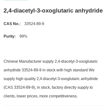
2,4-diacetyl-3-oxoglutaric anhydride
CAS No.:
33524-89-9
Purity:
99%
Chinese Manufacturer supply 2,4-diacetyl-3-oxoglutaric
anhydride 33524-89-9 in stock with high standard We
supply high quality 2,4-diacetyl-3-oxoglutaric anhydride
(CAS 33524-89-9), in stock, factory directly supply to
clients, lower prices, more competitiveness.