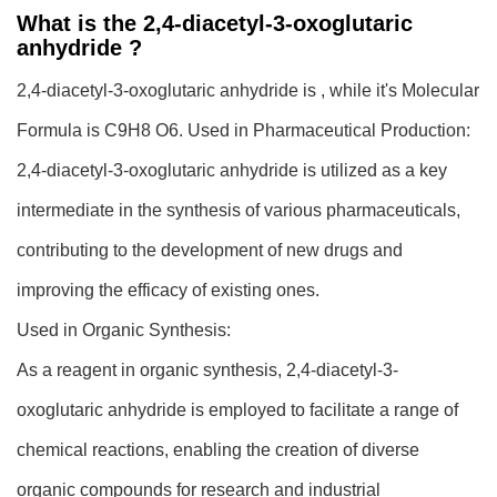
What is the 2,4-diacetyl-3-oxoglutaric
anhydride ?
2,4-diacetyl-3-oxoglutaric anhydride is , while it's Molecular
Formula is C9H8 O6.
Used in Pharmaceutical Production:
2,4-diacetyl-3-oxoglutaric anhydride is utilized as a key
intermediate in the synthesis of various pharmaceuticals,
contributing to the development of new drugs and
improving the efficacy of existing ones.
Used in Organic Synthesis:
As a reagent in organic synthesis, 2,4-diacetyl-3-
oxoglutaric anhydride is employed to facilitate a range of
chemical reactions, enabling the creation of diverse
organic compounds for research and industrial