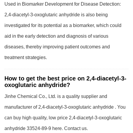
Used in Biomarker Development for Disease Detection:
2,4-diacetyl-3-oxoglutaric anhydride is also being
investigated for its potential as a biomarker, which could
aid in the early detection and diagnosis of various
diseases, thereby improving patient outcomes and
treatment strategies.
How to get the best price on 2,4-diacetyl-3-
oxoglutaric anhydride?
Jinhe Chemical Co., Ltd. is a quality supplier and
manufacturer of 2,4-diacetyl-3-oxoglutaric anhydride . You
can buy high quality, low price 2,4-diacetyl-3-oxoglutaric
anhydride 33524-89-9 here. Contact us.