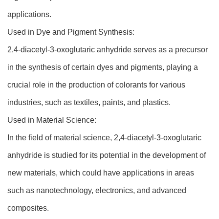
applications.
Used in Dye and Pigment Synthesis:
2,4-diacetyl-3-oxoglutaric anhydride serves as a precursor
in the synthesis of certain dyes and pigments, playing a
crucial role in the production of colorants for various
industries, such as textiles, paints, and plastics.
Used in Material Science:
In the field of material science, 2,4-diacetyl-3-oxoglutaric
anhydride is studied for its potential in the development of
new materials, which could have applications in areas
such as nanotechnology, electronics, and advanced
composites.