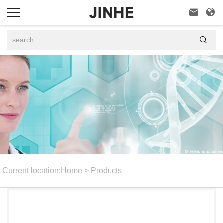



Current location:
Home
>
Products