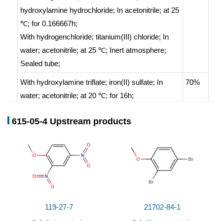
hydroxylamine hydrochloride;
In
acetonitrile;
at 25
℃; for 0.166667h;
With
hydrogenchloride; titanium(III) chloride;
In
water; acetonitrile;
at 25 ℃;
Inert atmosphere
;
Sealed tube
;
With
hydroxylamine triflate; iron(II) sulfate;
In
70%
water; acetonitrile;
at 20 ℃; for 16h;
With
sulfuric acid; hydroxylamine;
In
water;
at 40
64.3%
615-05-4 Upstream products
℃;
regioselective reaction
;
Electrolysis
;
Inert
atmosphere
;
119-27-7
21702-84-1