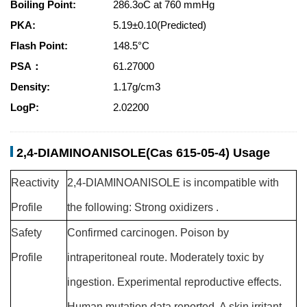
Boiling Point:
286.3oC at 760 mmHg
PKA:
5.19±0.10(Predicted)
Flash Point:
148.5°C
PSA：
61.27000
Density:
1.17g/cm3
LogP:
2.02200
2,4-DIAMINOANISOLE(Cas 615-05-4) Usage
Reactivity
2,4-DIAMINOANISOLE is incompatible with
Profile
the following: Strong oxidizers .
Safety
Confirmed carcinogen. Poison by
Profile
intraperitoneal route. Moderately toxic by
ingestion. Experimental reproductive effects.
Human mutation data reported. A skin irritant.