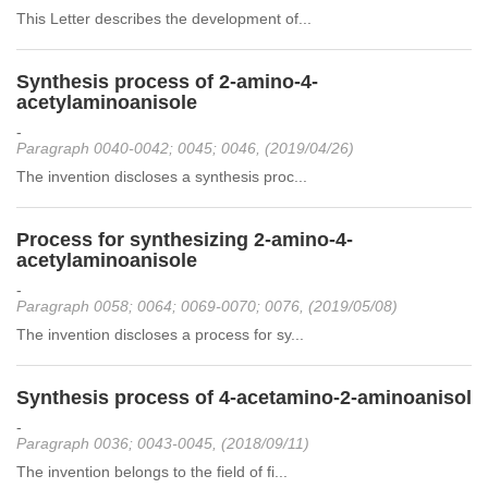
This Letter describes the development of...
Synthesis process of 2-amino-4-
acetylaminoanisole
-
Paragraph 0040-0042; 0045; 0046, (2019/04/26)
The invention discloses a synthesis proc...
Process for synthesizing 2-amino-4-
acetylaminoanisole
-
Paragraph 0058; 0064; 0069-0070; 0076, (2019/05/08)
The invention discloses a process for sy...
Synthesis process of 4-acetamino-2-aminoanisol
-
Paragraph 0036; 0043-0045, (2018/09/11)
The invention belongs to the field of fi...