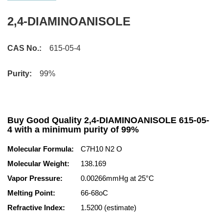
2,4-DIAMINOANISOLE
CAS No.:
615-05-4
Purity:
99%
Buy Good Quality 2,4-DIAMINOANISOLE 615-05-
4 with a minimum purity of 99%
Molecular Formula:
C7H10 N2 O
Molecular Weight:
138.169
Vapor Pressure:
0.00266mmHg at 25°C
Melting Point:
66-68oC
Refractive Index:
1.5200 (estimate)