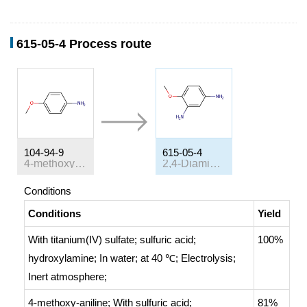
615-05-4 Process route
104-94-9
615-05-4
4-methoxy-aniline
2,4-Diaminoanisole
Conditions
Conditions
Yield
With
titanium(IV) sulfate; sulfuric acid;
100%
hydroxylamine;
In
water;
at 40 ℃;
Electrolysis
;
Inert atmosphere
;
4-methoxy-aniline;
With
sulfuric acid;
81%