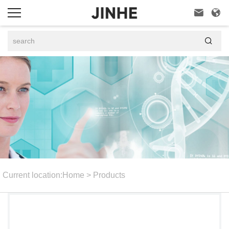



Current location:
Home
>
Products