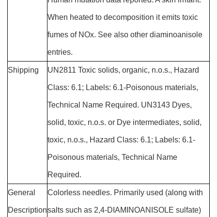
When heated to decomposition it emits toxic
fumes of NOx. See also other diaminoanisole
entries.
Shipping
UN2811 Toxic solids, organic, n.o.s., Hazard
Class: 6.1; Labels: 6.1-Poisonous materials,
Technical Name Required. UN3143 Dyes,
solid, toxic, n.o.s. or Dye intermediates, solid,
toxic, n.o.s., Hazard Class: 6.1; Labels: 6.1-
Poisonous materials, Technical Name
Required.
General
Colorless needles. Primarily used (along with
Description
salts such as 2,4-DIAMINOANISOLE sulfate)