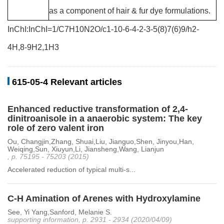
as a component of hair & fur dye formulations.
InChI:InChI=1/C7H10N2O/c1-10-6-4-2-3-5(8)7(6)9/h2-
4H,8-9H2,1H3
615-05-4 Relevant articles
Enhanced reductive transformation of 2,4-
dinitroanisole in a anaerobic system: The key
role of zero valent iron
Ou, Changjin,Zhang, Shuai,Liu, Jianguo,Shen, Jinyou,Han,
Weiqing,Sun, Xiuyun,Li, Jiansheng,Wang, Lianjun
, p. 75195 - 75203 (2015)
Accelerated reduction of typical multi-s...
C-H Amination of Arenes with Hydroxylamine
See, Yi Yang,Sanford, Melanie S.
supporting information, p. 2931 - 2934 (2020/04/09)