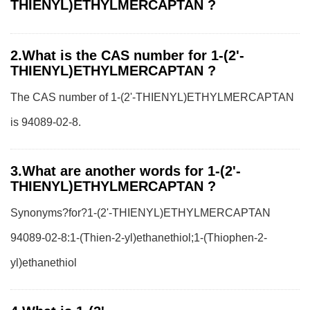
THIENYL)ETHYLMERCAPTAN ?
2.What is the CAS number for 1-(2'-
THIENYL)ETHYLMERCAPTAN ?
The CAS number of 1-(2'-THIENYL)ETHYLMERCAPTAN
is 94089-02-8.
3.What are another words for 1-(2'-
THIENYL)ETHYLMERCAPTAN ?
Synonyms?for?1-(2'-THIENYL)ETHYLMERCAPTAN
94089-02-8:1-(Thien-2-yl)ethanethiol;1-(Thiophen-2-
yl)ethanethiol