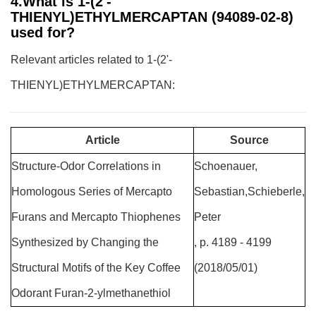
4.What is 1-(2'-
THIENYL)ETHYLMERCAPTAN (94089-02-8)
used for?
Relevant articles related to 1-(2'-
THIENYL)ETHYLMERCAPTAN:
Article
Source
Structure-Odor Correlations in
Schoenauer,
Homologous Series of Mercapto
Sebastian,Schieberle,
Furans and Mercapto Thiophenes
Peter
Synthesized by Changing the
, p. 4189 - 4199
Structural Motifs of the Key Coffee
(2018/05/01)
Odorant Furan-2-ylmethanethiol