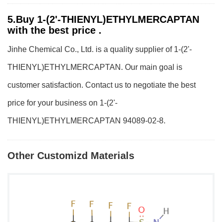
5.Buy 1-(2'-THIENYL)ETHYLMERCAPTAN
with the best price .
Jinhe Chemical Co., Ltd. is a quality supplier of 1-(2'-
THIENYL)ETHYLMERCAPTAN. Our main goal is
customer satisfaction. Contact us to negotiate the best
price for your business on 1-(2'-
THIENYL)ETHYLMERCAPTAN 94089-02-8.
Other Customizd Materials