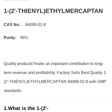
1-(2'-THIENYL)ETHYLMERCAPTAN
CAS No.:
94089-02-8
Purity:
99%
Quality products?make an important contribution to long-
term revenue and profitability. Factory Sells Best Quality 1-
(2'-THIENYL)ETHYLMERCAPTAN 94089-02-8 with GMP
standards
1.What is the 1-(2'-