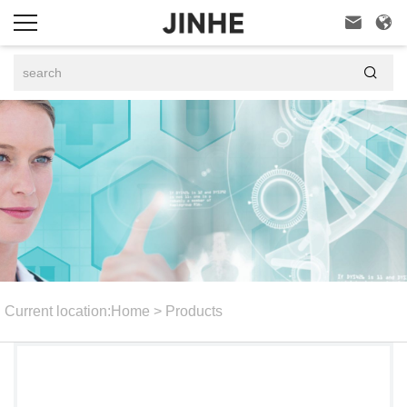



Current location:
Home
>
Products