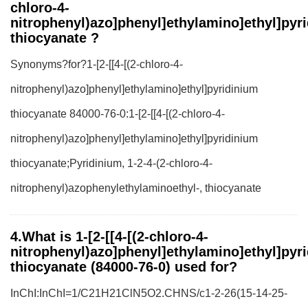
chloro-4-
nitrophenyl)azo]phenyl]ethylamino]ethyl]pyr
thiocyanate ?
Synonyms?for?1-[2-[[4-[(2-chloro-4-
nitrophenyl)azo]phenyl]ethylamino]ethyl]pyridinium
thiocyanate 84000-76-0:1-[2-[[4-[(2-chloro-4-
nitrophenyl)azo]phenyl]ethylamino]ethyl]pyridinium
thiocyanate;Pyridinium, 1-2-4-(2-chloro-4-
nitrophenyl)azophenylethylaminoethyl-, thiocyanate
4.What is 1-[2-[[4-[(2-chloro-4-
nitrophenyl)azo]phenyl]ethylamino]ethyl]pyr
thiocyanate (84000-76-0) used for?
InChI:InChI=1/C21H21ClN5O2.CHNS/c1-2-26(15-14-25-