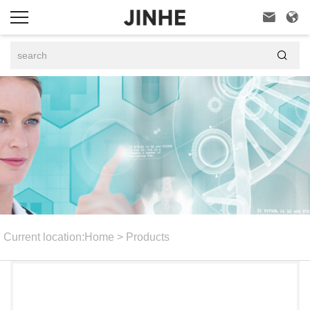



Current location:
Home
>
Products