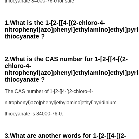
thiocyanate 84000-76-0 for sale
1.What is the 1-[2-[[4-[(2-chloro-4-
nitrophenyl)azo]phenyl]ethylamino]ethyl]pyr
thiocyanate ?
2.What is the CAS number for 1-[2-[[4-[(2-
chloro-4-
nitrophenyl)azo]phenyl]ethylamino]ethyl]pyr
thiocyanate ?
The CAS number of 1-[2-[[4-[(2-chloro-4-
nitrophenyl)azo]phenyl]ethylamino]ethyl]pyridinium
thiocyanate is 84000-76-0.
3.What are another words for 1-[2-[[4-[(2-