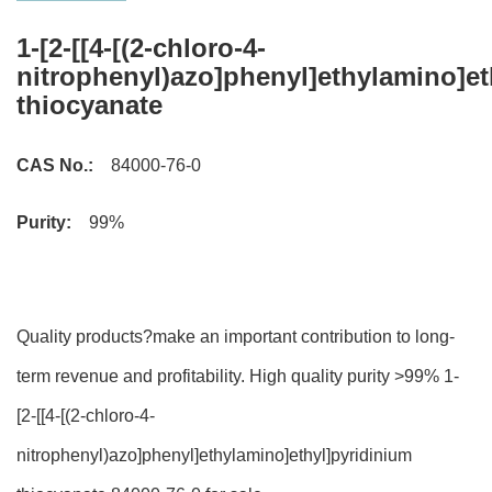
1-[2-[[4-[(2-chloro-4-
nitrophenyl)azo]phenyl]ethylamino]et
thiocyanate
CAS No.:
84000-76-0
Purity:
99%
Quality products?make an important contribution to long-
term revenue and profitability. High quality purity >99% 1-
[2-[[4-[(2-chloro-4-
nitrophenyl)azo]phenyl]ethylamino]ethyl]pyridinium