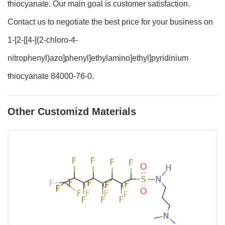
thiocyanate. Our main goal is customer satisfaction.
Contact us to negotiate the best price for your business on
1-[2-[[4-[(2-chloro-4-
nitrophenyl)azo]phenyl]ethylamino]ethyl]pyridinium
thiocyanate 84000-76-0.
Other Customizd Materials