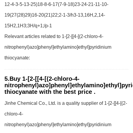
12-4-3-5-13-25)18-8-6-17(7-9-18)23-24-21-11-10-
19(27(28)29)16-20(21)22;2-1-3/h3-13,16H,2,14-
15H2,1H3;3H/q+1;/p-1
Relevant articles related to 1-[2-[[4-[(2-chloro-4-
nitrophenyl)azo]phenyl]ethylamino]ethyl]pyridinium
thiocyanate:
5.Buy 1-[2-[[4-[(2-chloro-4-
nitrophenyl)azo]phenyl]ethylamino]ethyl]pyr
thiocyanate with the best price .
Jinhe Chemical Co., Ltd. is a quality supplier of 1-[2-[[4-[(2-
chloro-4-
nitrophenyl)azo]phenyl]ethylamino]ethyl]pyridinium