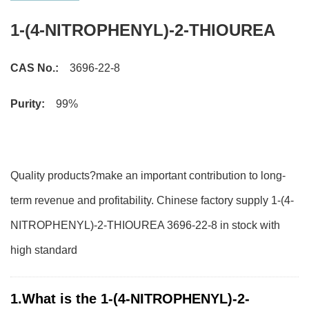
1-(4-NITROPHENYL)-2-THIOUREA
CAS No.:
3696-22-8
Purity:
99%
Quality products?make an important contribution to long-
term revenue and profitability. Chinese factory supply 1-(4-
NITROPHENYL)-2-THIOUREA 3696-22-8 in stock with
high standard
1.What is the 1-(4-NITROPHENYL)-2-