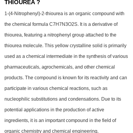
THIOUREA ?
1-(4-Nitrophenyl)-2-thiourea is an organic compound with
the chemical formula C7H7N3O2S. It is a derivative of
thiourea, featuring a nitrophenyl group attached to the
thiourea molecule. This yellow crystalline solid is primarily
used as a chemical intermediate in the synthesis of various
pharmaceuticals, agrochemicals, and other chemical
products. The compound is known for its reactivity and can
participate in various chemical reactions, such as
nucleophilic substitutions and condensations. Due to its
potential applications in the production of active
ingredients, it is an important compound in the field of
organic chemistry and chemical engineering.