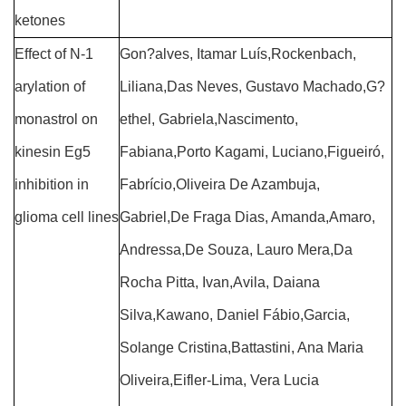
ketones
Effect of N-1
Gon?alves, Itamar Luís,Rockenbach,
arylation of
Liliana,Das Neves, Gustavo Machado,G?
monastrol on
ethel, Gabriela,Nascimento,
kinesin Eg5
Fabiana,Porto Kagami, Luciano,Figueiró,
inhibition in
Fabrício,Oliveira De Azambuja,
glioma cell lines
Gabriel,De Fraga Dias, Amanda,Amaro,
Andressa,De Souza, Lauro Mera,Da
Rocha Pitta, Ivan,Avila, Daiana
Silva,Kawano, Daniel Fábio,Garcia,
Solange Cristina,Battastini, Ana Maria
Oliveira,Eifler-Lima, Vera Lucia