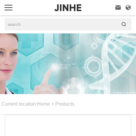



Current location:
Home
>
Products