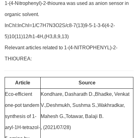
1-(4-Nitrophenyl)-2-thiourea was used as anion sensor in
organic solvent.
InChI:InChI=1/C7H7N3O2S/c8-7(13)9-5-1-3-6(4-2-
5)10(11)12/h1-4H,(H3,8,9,13)
Relevant articles related to 1-(4-NITROPHENYL)-2-
THIOUREA:
Article
Source
Eco-efficient
Kondhare, Dasharath D.,Bhadke, Venkat
one-pot tandem
V.,Deshmukh, Sushma S.,Wakhradkar,
synthesis of 1-
Mahesh G.,Totawar, Balaji B.
aryl-1H-tetrazol-
, (2021/07/28)