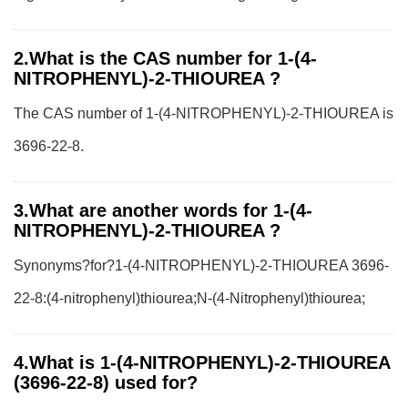
2.What is the CAS number for 1-(4-
NITROPHENYL)-2-THIOUREA ?
The CAS number of 1-(4-NITROPHENYL)-2-THIOUREA is
3696-22-8.
3.What are another words for 1-(4-
NITROPHENYL)-2-THIOUREA ?
Synonyms?for?1-(4-NITROPHENYL)-2-THIOUREA 3696-
22-8:(4-nitrophenyl)thiourea;N-(4-Nitrophenyl)thiourea;
4.What is 1-(4-NITROPHENYL)-2-THIOUREA
(3696-22-8) used for?