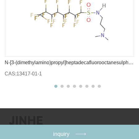
N-[3-(dimethylamino)propyl]heptadecafluorooctanesulphonamide
1,
CAS:13417-01-1
C
inquiry
Copyright：@2009-2026 Jinhe Chemical Co., Ltd.