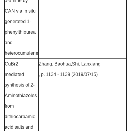
5-amine by
CAN via in situ
generated 1-
phenylthiourea
and
heterocumulene
CuBr2
Zhang, Baohua,Shi, Lanxiang
mediated
, p. 1134 - 1139 (2019/07/15)
synthesis of 2-
Aminothiazoles
from
dithiocarbamic
acid salts and