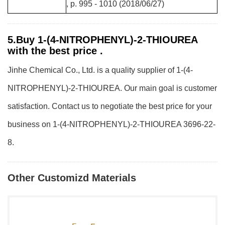
, p. 995 - 1010 (2018/06/27)
5.Buy 1-(4-NITROPHENYL)-2-THIOUREA
with the best price .
Jinhe Chemical Co., Ltd. is a quality supplier of 1-(4-
NITROPHENYL)-2-THIOUREA. Our main goal is customer
satisfaction. Contact us to negotiate the best price for your
business on 1-(4-NITROPHENYL)-2-THIOUREA 3696-22-
8.
Other Customizd Materials