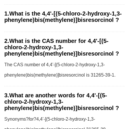
1.What is the 4,4'-[(5-chloro-2-hydroxy-1,3-
phenylene)bis(methylene)]bisresorcinol ?
2.What is the CAS number for 4,4'-[(5-
chloro-2-hydroxy-1,3-
phenylene)bis(methylene)]bisresorcinol ?
The CAS number of 4,4'-[(5-chloro-2-hydroxy-1,3-
phenylene)bis(methylene)]bisresorcinol is 31265-39-1.
3.What are another words for 4,4'-[(5-
chloro-2-hydroxy-1,3-
phenylene)bis(methylene)]bisresorcinol ?
Synonyms?for?4,4'-[(5-chloro-2-hydroxy-1,3-