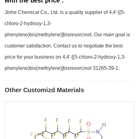
with the best price .
Jinhe Chemical Co., Ltd. is a quality supplier of 4,4'-[(5-
chloro-2-hydroxy-1,3-
phenylene)bis(methylene)]bisresorcinol. Our main goal is
customer satisfaction. Contact us to negotiate the best
price for your business on 4,4'-[(5-chloro-2-hydroxy-1,3-
phenylene)bis(methylene)]bisresorcinol 31265-39-1.
Other Customizd Materials