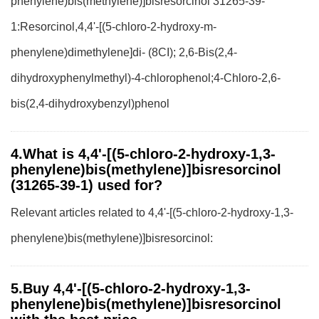
phenylene)bis(methylene)]bisresorcinol 31265-39-
1:Resorcinol,4,4'-[(5-chloro-2-hydroxy-m-
phenylene)dimethylene]di- (8CI); 2,6-Bis(2,4-
dihydroxyphenylmethyl)-4-chlorophenol;4-Chloro-2,6-
bis(2,4-dihydroxybenzyl)phenol
4.What is 4,4'-[(5-chloro-2-hydroxy-1,3-
phenylene)bis(methylene)]bisresorcinol
(31265-39-1) used for?
Relevant articles related to 4,4'-[(5-chloro-2-hydroxy-1,3-
phenylene)bis(methylene)]bisresorcinol:
5.Buy 4,4'-[(5-chloro-2-hydroxy-1,3-
phenylene)bis(methylene)]bisresorcinol