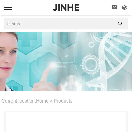



Current location:
Home
>
Products