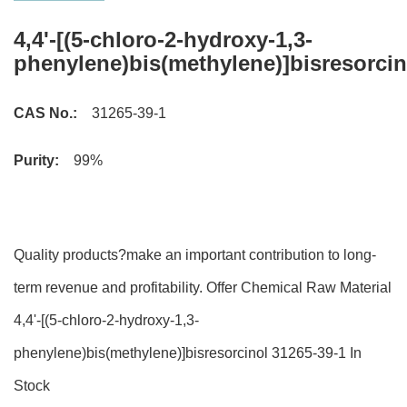
4,4'-[(5-chloro-2-hydroxy-1,3-
phenylene)bis(methylene)]bisresorcin
CAS No.:
31265-39-1
Purity:
99%
Quality products?make an important contribution to long-
term revenue and profitability. Offer Chemical Raw Material
4,4'-[(5-chloro-2-hydroxy-1,3-
phenylene)bis(methylene)]bisresorcinol 31265-39-1 In
Stock