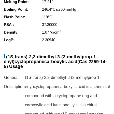
Melting Point:
17-21°
Boiling Point:
246.4°Cat760mmHg
Flash Point:
119°C
PSA：
37.30000
3
Density:
1.077g/cm
LogP:
2.30940
(1S-trans)-2,2-dimethyl-3-(2-methylprop-1-
enyl)cyclopropanecarboxylic acid(Cas 2259-14-
5) Usage
General
(1S-trans)-2,2-dimethyl-3-(2-methylprop-1-
Description
enyl)cyclopropanecarboxylic acid is a chemical
compound with a cyclopropane ring and
carboxylic acid functionality. It is a chiral