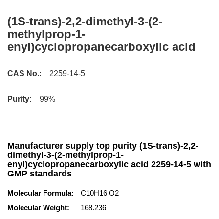
(1S-trans)-2,2-dimethyl-3-(2-
methylprop-1-
enyl)cyclopropanecarboxylic acid
CAS No.:
2259-14-5
Purity:
99%
Manufacturer supply top purity (1S-trans)-2,2-
dimethyl-3-(2-methylprop-1-
enyl)cyclopropanecarboxylic acid 2259-14-5 with
GMP standards
Molecular Formula:
C10H16 O2
Molecular Weight:
168.236