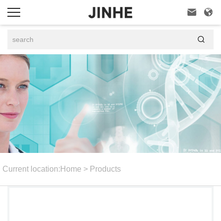



Current location:
Home
>
Products