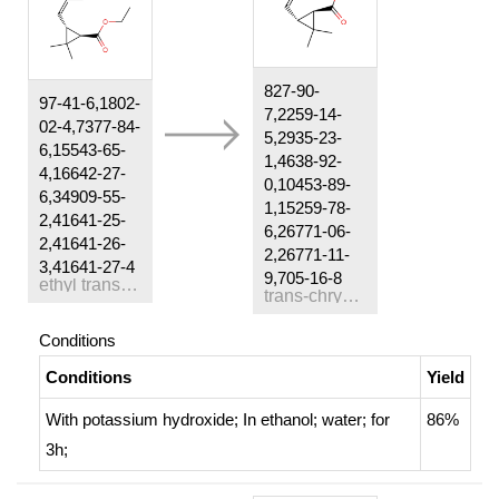
827-90-
97-41-6,1802-
7,2259-14-
02-4,7377-84-
5,2935-23-
6,15543-65-
1,4638-92-
4,16642-27-
0,10453-89-
6,34909-55-
1,15259-78-
2,41641-25-
6,26771-06-
2,41641-26-
2,26771-11-
3,41641-27-4
9,705-16-8
ethyl trans-(+/-)-chrysanthemate
trans-chrysanthemic acid
Conditions
Conditions
Yield
With
potassium hydroxide;
In
ethanol; water;
for
86%
3h;