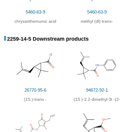
5460-63-9
5460-63-9
chrysanthemumic acid
methyl (dl)-trans-
methyl ester
chrysanthemate
2259-14-5 Downstream products
26770-95-6
94672-92-1
(1
S
)-
trans
-
(1
S
)-2.2-dimethyl-3
t
-(2-
chrysanthemumic acid-
methyl-propenyl)-
chloride
cyclopropane-
carbanilide-(1
r
)