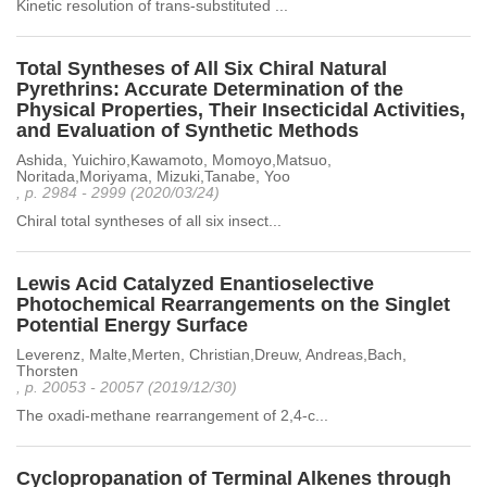
Kinetic resolution of trans-substituted ...
Total Syntheses of All Six Chiral Natural
Pyrethrins: Accurate Determination of the
Physical Properties, Their Insecticidal Activities,
and Evaluation of Synthetic Methods
Ashida, Yuichiro,Kawamoto, Momoyo,Matsuo,
Noritada,Moriyama, Mizuki,Tanabe, Yoo
, p. 2984 - 2999 (2020/03/24)
Chiral total syntheses of all six insect...
Lewis Acid Catalyzed Enantioselective
Photochemical Rearrangements on the Singlet
Potential Energy Surface
Leverenz, Malte,Merten, Christian,Dreuw, Andreas,Bach,
Thorsten
, p. 20053 - 20057 (2019/12/30)
The oxadi-methane rearrangement of 2,4-c...
Cyclopropanation of Terminal Alkenes through