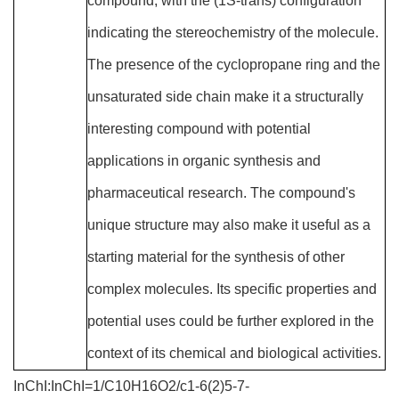
compound, with the (1S-trans) configuration
indicating the stereochemistry of the molecule.
The presence of the cyclopropane ring and the
unsaturated side chain make it a structurally
interesting compound with potential
applications in organic synthesis and
pharmaceutical research. The compound's
unique structure may also make it useful as a
starting material for the synthesis of other
complex molecules. Its specific properties and
potential uses could be further explored in the
context of its chemical and biological activities.
InChI:InChI=1/C10H16O2/c1-6(2)5-7-