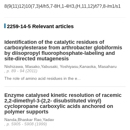
8(9(11)12)10(7,3)4/h5,7-8H,1-4H3,(H,11,12)/t7?,8-/m1/s1
2259-14-5 Relevant articles
Identification of the catalytic residues of
carboxylesterase from arthrobacter globiformis
by diisopropyl fluorophosphate-labeling and
site-directed mutagenesis
Nishizawa, Masako,Yabusaki, Yoshiyasu,Kanaoka, Masaharu
, p. 89 - 94 (2011)
The role of amino acid residues in the e...
Enzyme catalysed kinetic resolution of racemic
2,2-dimethyl-3-(2,2- disubstituted vinyl)
cyclopropane carboxylic acids anchored on
polymer supports
Nanda,Bhaskar Rao,Yadav
, p. 5905 - 5908 (1999)