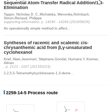
Sequential Atom-Transfer Radical Addition/1,3-
Elimination
Tappin, Nicholas D. C.,Michalska, Weronika,Rohrbach,
Simon,Renaud, Philippe
supporting information, p. 14240 - 14244 (2019/08/26)
An operationally simple method to affect...
Syntheses of racemic and scalemic cis-
chrysanthemic acid from β,γ-unsaturated
cyclohexanol
Krief, Alain,Jeanmart, Stéphane,Gondal, Humaira Y.,Kremer,
Adrian
, p. 2123 - 2167 (2013/02/23)
2,2,5,5-Tetramethylcyclohexane-1,3-dione...
2259-14-5 Process route