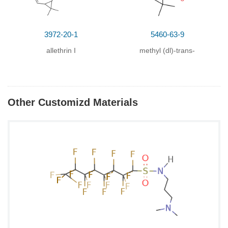
3972-20-1
5460-63-9
allethrin I
methyl (dl)-trans-
chrysanthemate
Other Customizd Materials